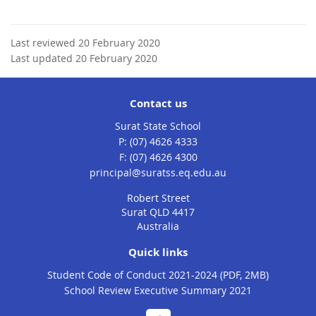
Last reviewed 20 February 2020
Last updated 20 February 2020
Contact us
Surat State School
phone
(07) 4626 4333
fax
(07) 4626 4300
email
principal@suratss.eq.edu.au
Robert Street
Surat QLD 4417
Australia
Quick links
Student Code of Conduct 2021-2024 (PDF, 2MB)
School Review Executive Summary 2021