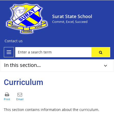
Surat State School
Commit, Excel, Succeed
Contact us
In this section...
Curriculum
This section contains information about the curriculum.