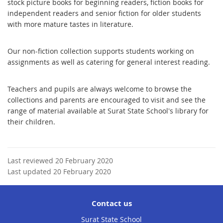
stock picture books for beginning readers, fiction books for
independent readers and senior fiction for older students
with more mature tastes in literature.
Our non-fiction collection supports students working on
assignments as well as catering for general interest reading.
Teachers and pupils are always welcome to browse the
collections and parents are encouraged to visit and see the
range of material available at Surat State School's library for
their children.
Last reviewed 20 February 2020
Last updated 20 February 2020
Contact us
Surat State School