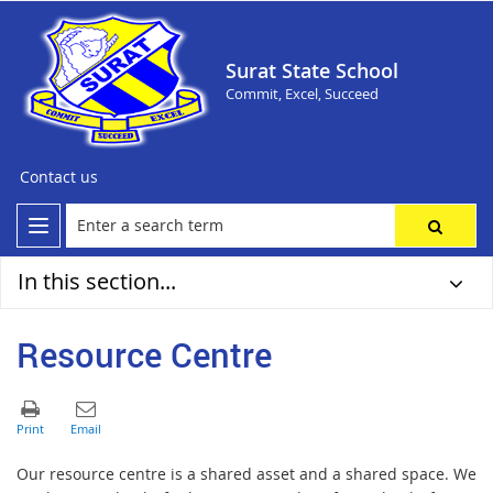
Surat State School
Commit, Excel, Succeed
Contact us
In this section...
Resource Centre
Our resource centre is a shared asset and a shared space. We