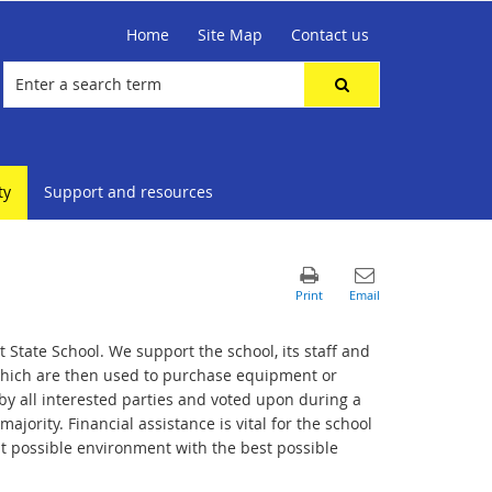
Home
Site Map
Contact us
ty
Support and resources
 State School. We support the school, its staff and
 which are then used to purchase equipment or
by all interested parties and voted upon during a
jority. Financial assistance is vital for the school
st possible environment with the best possible