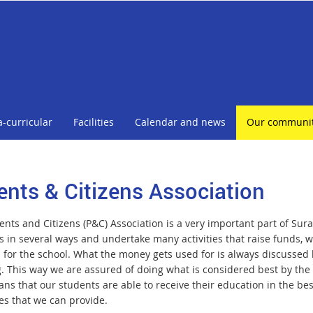
a-curricular
Facilities
Calendar and news
Our communi
ents & Citizens Association
nts and Citizens (P&C) Association is a very important part of Surat
s in several ways and undertake many activities that raise funds,
s for the school. What the money gets used for is always discussed 
 This way we are assured of doing what is considered best by the ma
ns that our students are able to receive their education in the be
es that we can provide.