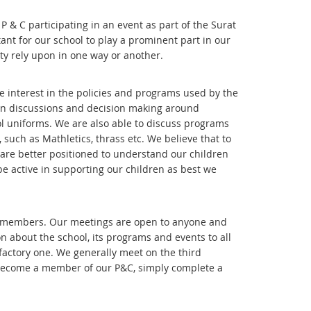
 & C participating in an event as part of the Surat
tant for our school to play a prominent part in our
ty rely upon in one way or another.
ve interest in the policies and programs used by the
e in discussions and decision making around
 uniforms. We are also able to discuss programs
such as Mathletics, thrass etc. We believe that to
are better positioned to understand our children
be active in supporting our children as best we
ity members. Our meetings are open to anyone and
n about the school, its programs and events to all
sfactory one. We generally meet on the third
o become a member of our P&C, simply complete a