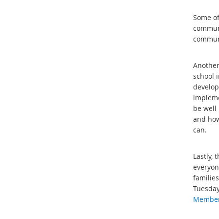
Some of 
communit
communi
Another
school 
develop
impleme
be well
and how
can.
Lastly,
everyon
families
Tuesday
Members