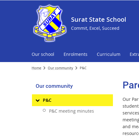
Surat State School
Commit, Excel, Succeed
Our school
Enrolments
Curriculum
Extr
Home
Our community
P&C
Par
Our community
Our Pare
P&C
student
P&C meeting minutes
service
meeting.
and mea
resourc