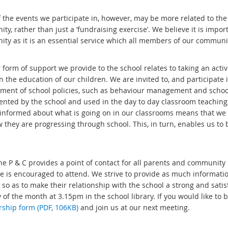
the events we participate in, however, may be more related to the P
y, rather than just a ‘fundraising exercise’. We believe it is impor
ty as it is an essential service which all members of our communi
 form of support we provide to the school relates to taking an acti
in the education of our children. We are invited to, and participat
ment of school policies, such as behaviour management and school
nted by the school and used in the day to day classroom teaching, 
 informed about what is going on in our classrooms means that we 
 they are progressing through school. This, in turn, enables us to 
 the P & C provides a point of contact for all parents and commun
e is encouraged to attend. We strive to provide as much informatio
 so as to make their relationship with the school a strong and sati
 of the month at 3.15pm in the school library. If you would like t
hip form (PDF, 106KB)
and join us at our next meeting.